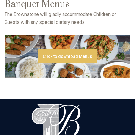
Banquet Menus
The Brownstone will gladly accommodate Children or
Guests with any special dietary needs.
Click to download Menus