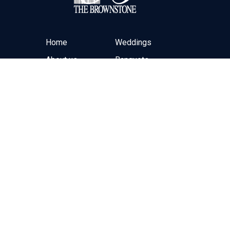
Home
Weddings
About us
Banquets
Contact Form
Off-Site Catering
Online Ordering
Hours
Monday-Friday: 10:00am – 10:00pm
Saturday: By Appointment Only
Sunday: By Appointment Only
Closed Christmas Day
(973) 595-8582