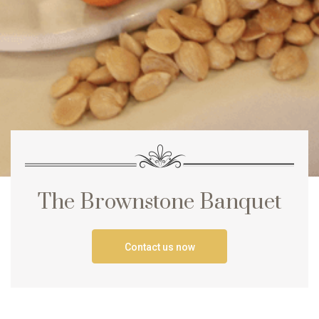
The Brownstone Banquet
Contact us now